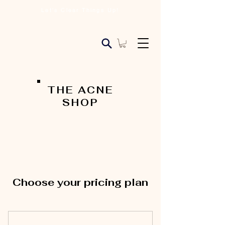
Let's Clear Things Up!
THE ACNE
SHOP
Choose your pricing plan