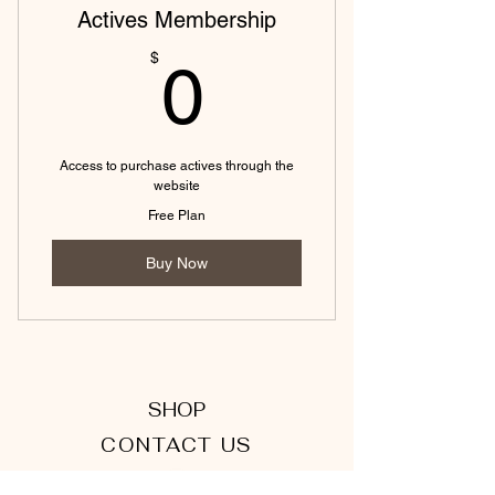
Actives Membership
0$
$
0
Access to purchase actives through the
website
Free Plan
Buy Now
SHOP
CONTACT US