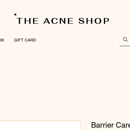
Let's Clear Things Up!
THE ACNE SHOP
OK
GIFT CARD
Barrier Ca