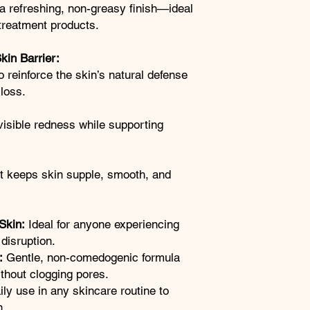
a refreshing, non-greasy finish—ideal
treatment products.
kin Barrier:
o reinforce the skin’s natural defense
loss.
visible redness while supporting
at keeps skin supple, smooth, and
Skin:
Ideal for anyone experiencing
 disruption.
:
Gentle, non-comedogenic formula
ithout clogging pores.
ily use in any skincare routine to
h.