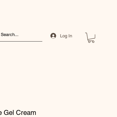
Log In
re Gel Cream