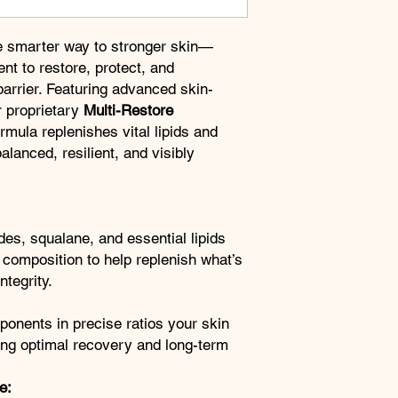
e smarter way to stronger skin—
nt to restore, protect, and
barrier. Featuring advanced skin-
 proprietary
Multi-Restore
formula replenishes vital lipids and
balanced, resilient, and visibly
des, squalane, and essential lipids
l composition to help replenish what’s
ntegrity.
mponents in precise ratios your skin
ing optimal recovery and long-term
e: