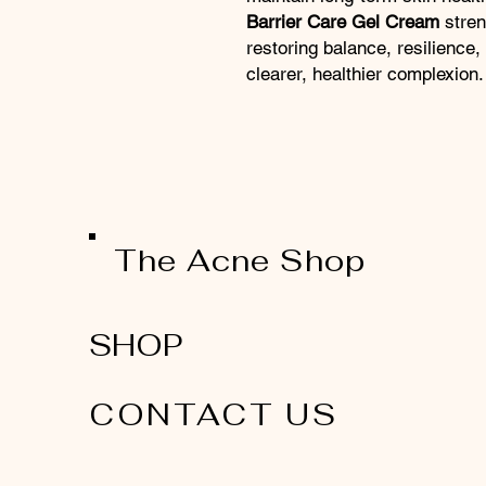
Barrier Care Gel Cream
stren
restoring balance, resilience, 
clearer, healthier complexion.
The Acne Shop
SHOP
CONTACT US