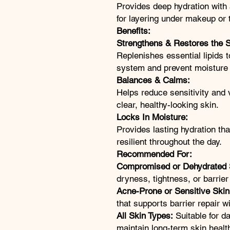
Provides deep hydration with 
for layering under makeup or 
Benefits:
Strengthens & Restores the S
Replenishes essential lipids t
system and prevent moisture 
Balances & Calms:
Helps reduce sensitivity and 
clear, healthy-looking skin.
Locks In Moisture:
Provides lasting hydration th
resilient throughout the day.
Recommended For:
Compromised or Dehydrated 
dryness, tightness, or barrier
Acne-Prone or Sensitive Skin
that supports barrier repair w
All Skin Types:
Suitable for da
maintain long-term skin healt