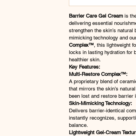
Barrier Care Gel Cream
is th
delivering essential nourishme
strengthen the skin’s natural 
mimicking technology and our
Complex™
, this lightweight 
locks in lasting hydration for 
healthier skin.
Key Features:
Multi-Restore Complex™:
A proprietary blend of cerami
that mirrors the skin’s natura
been lost and restore barrier i
Skin-Mimicking Technology:
Delivers barrier-identical co
instantly recognizes, support
balance.
Lightweight Gel-Cream Textur