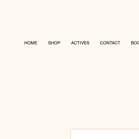
HOME
SHOP
ACTIVES
CONTACT
BO