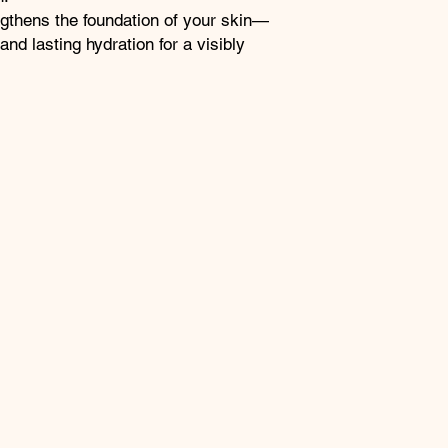
gthens the foundation of your skin—
and lasting hydration for a visibly