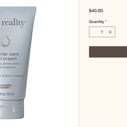
Price
$40.00
Quantity
*