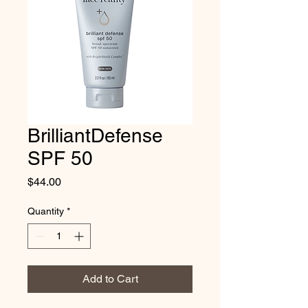
BrilliantDefense
SPF 50
Price
$44.00
Quantity
*
Add to Cart