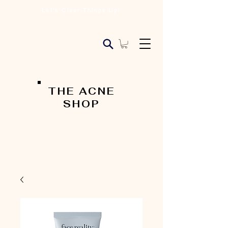
Let's Clear Things Up!
THE ACNE
SHOP