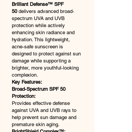
Brilliant Defense™ SPF
50
delivers advanced broad-
spectrum UVA and UVB
protection while actively
enhancing skin radiance and
hydration. This lightweight,
acne-safe sunscreen is
designed to protect against sun
damage while supporting a
brighter, more youthful-looking
complexion.
Key Features:
Broad-Spectrum SPF 50
Protection:
Provides effective defense
against UVA and UVB rays to
help prevent sun damage and
premature skin aging.
BrightShield Complex™: