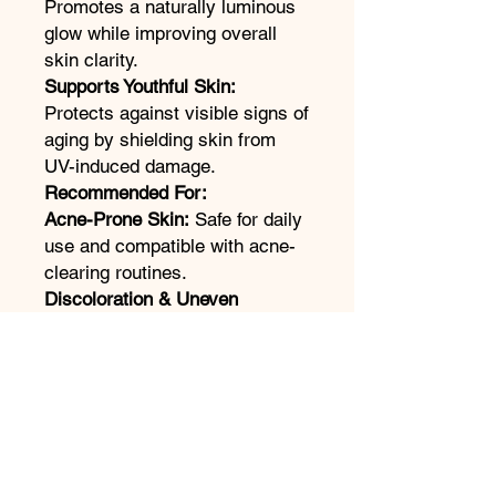
Promotes a naturally luminous
glow while improving overall
skin clarity.
Supports Youthful Skin:
Protects against visible signs of
aging by shielding skin from
UV-induced damage.
Recommended For:
Acne-Prone Skin:
Safe for daily
use and compatible with acne-
clearing routines.
Discoloration & Uneven
Tone:
Ideal for those seeking
sun protection with brightening
benefits.
All Skin Tones:
Designed to
blend seamlessly and deliver
radiant results on every skin
tone.