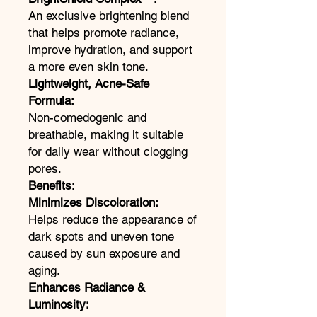
An exclusive brightening blend
that helps promote radiance,
improve hydration, and support
a more even skin tone.
Lightweight, Acne-Safe
Formula:
Non-comedogenic and
breathable, making it suitable
for daily wear without clogging
pores.
Benefits:
Minimizes Discoloration:
Helps reduce the appearance of
dark spots and uneven tone
caused by sun exposure and
aging.
Enhances Radiance &
Luminosity: