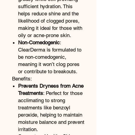
sufficient hydration. This
helps reduce shine and the
likelihood of clogged pores,
making it ideal for those with
oily or acne-prone skin.
Non-Comedogenic
:
ClearDerma is formulated to
be non-comedogenic,
meaning it won’t clog pores
or contribute to breakouts.
Benefits:
Prevents Dryness from Acne
Treatments
: Perfect for those
acclimating to strong
treatments like benzoyl
peroxide, helping to maintain
moisture balance and prevent
irritation.