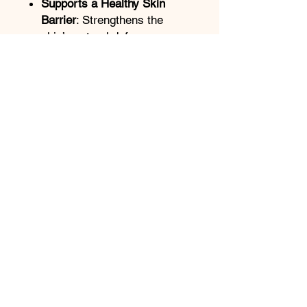
Supports a Healthy Skin
Barrier
: Strengthens the
skin’s natural defense
system with nourishing
ingredients that enhance its
resilience.
Suitable for All Skin Types
:
Gentle enough for sensitive
skin, yet effective enough for
oily or acne-prone skin,
making it a versatile addition
to any skincare regimen.
ClearDerma offers an excellent
combination of
hydration,
antioxidant protection
, and
oil
control
, making it an ideal
choice for anyone looking to
maintain a balanced, clear, and
healthy complexion.