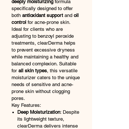
deeply moisturizing
formula
specifically designed to offer
both
antioxidant support
and
oil
control
for acne-prone skin.
Ideal for clients who are
adjusting to benzoyl peroxide
treatments, clearDerma helps
to prevent excessive dryness
while maintaining a healthy and
balanced complexion. Suitable
for
all skin types
, this versatile
moisturizer caters to the unique
needs of sensitive and acne-
prone skin without clogging
pores.
Key Features:
Deep Moisturization
: Despite
its lightweight texture,
clearDerma delivers intense