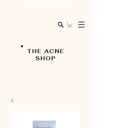
Let's Clear Things Up!
THE ACNE
SHOP