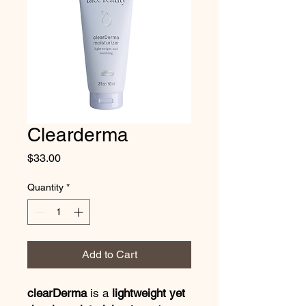
Clearderma
Price
$33.00
Quantity
*
Add to Cart
clearDerma
is a
lightweight yet