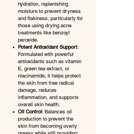
hydration, replenishing
moisture to prevent dryness
and flakiness, particularly for
those using drying acne
treatments like benzoyl
peroxide.
Potent Antioxidant Support
:
Formulated with powerful
antioxidants such as vitamin
E, green tea extract, or
niacinamide, it helps protect
the skin from free radical
damage, reduces
inflammation, and supports
overall skin health.
Oil Control
: Balances oil
production to prevent the
skin from becoming overly
greasy while still providing