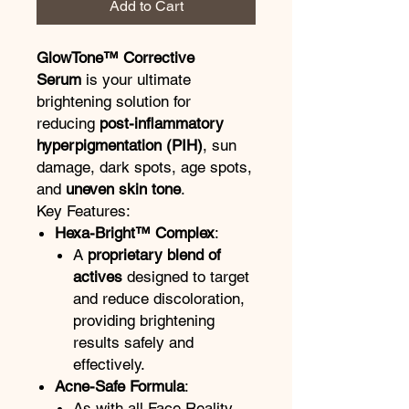
Add to Cart
GlowTone™ Corrective
Serum
is your ultimate
brightening solution for
reducing
post-inflammatory
hyperpigmentation (PIH)
, sun
damage, dark spots, age spots,
and
uneven skin tone
.
Key Features:
Hexa-Bright™ Complex
:
A
proprietary blend of
actives
designed to target
and reduce discoloration,
providing brightening
results safely and
effectively.
Acne-Safe Formula
:
As with all Face Reality