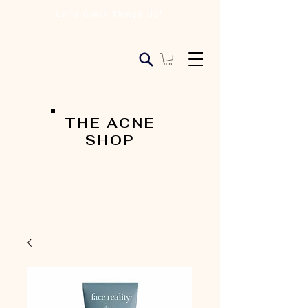
Let's Clear Things Up!
THE ACNE
SHOP