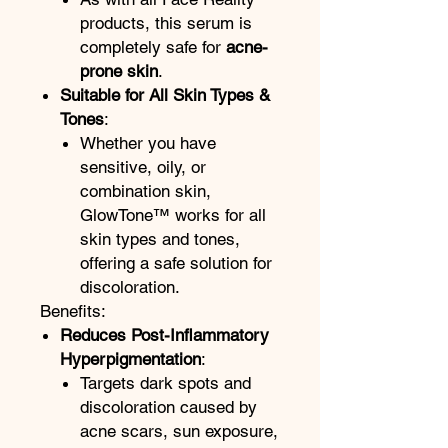
products, this serum is
completely safe for
acne-
prone skin
.
Suitable for All Skin Types &
Tones
:
Whether you have
sensitive, oily, or
combination skin,
GlowTone™ works for all
skin types and tones,
offering a safe solution for
discoloration.
Benefits:
Reduces Post-Inflammatory
Hyperpigmentation
:
Targets dark spots and
discoloration caused by
acne scars, sun exposure,