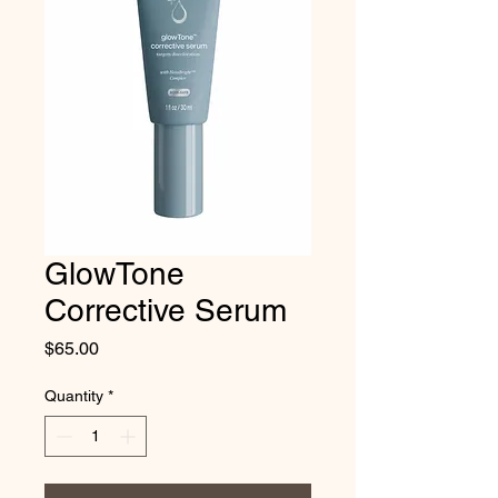
GlowTone
Corrective Serum
Price
$65.00
Quantity
*