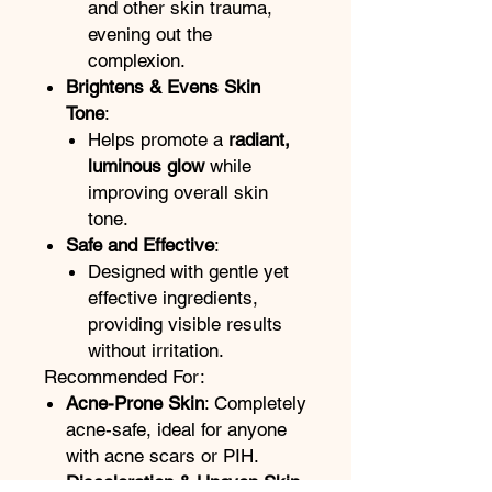
and other skin trauma,
evening out the
complexion.
Brightens & Evens Skin
Tone
:
Helps promote a
radiant,
luminous glow
while
improving overall skin
tone.
Safe and Effective
:
Designed with gentle yet
effective ingredients,
providing visible results
without irritation.
Recommended For:
Acne-Prone Skin
: Completely
acne-safe, ideal for anyone
with acne scars or PIH.
Discoloration & Uneven Skin