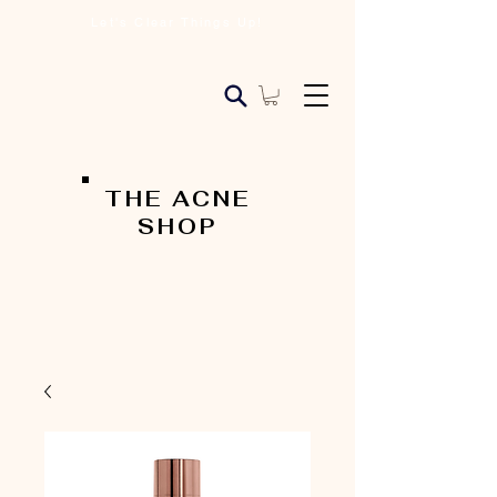
Let's Clear Things Up!
THE ACNE
SHOP