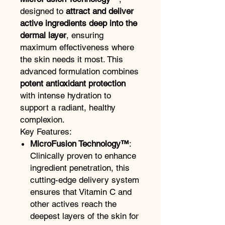
designed to
attract and deliver
active ingredients deep into the
dermal layer
, ensuring
maximum effectiveness where
the skin needs it most. This
advanced formulation combines
potent antioxidant protection
with intense hydration to
support a radiant, healthy
complexion.
Key Features:
MicroFusion Technology™
:
Clinically proven to enhance
ingredient penetration, this
cutting-edge delivery system
ensures that Vitamin C and
other actives reach the
deepest layers of the skin for