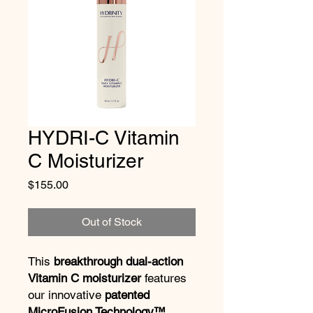
HYDRI-C Vitamin
C Moisturizer
Price
$155.00
Out of Stock
This
breakthrough dual-action
Vitamin C moisturizer
features
our innovative
patented
MicroFusion Technology™
,