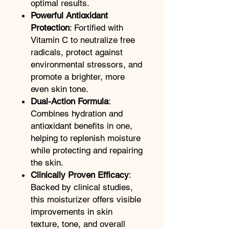
optimal results.
Powerful Antioxidant
Protection
: Fortified with
Vitamin C to neutralize free
radicals, protect against
environmental stressors, and
promote a brighter, more
even skin tone.
Dual-Action Formula
:
Combines hydration and
antioxidant benefits in one,
helping to replenish moisture
while protecting and repairing
the skin.
Clinically Proven Efficacy
:
Backed by clinical studies,
this moisturizer offers visible
improvements in skin
texture, tone, and overall