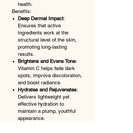
health.
Benefits:
Deep Dermal Impact
:
Ensures that active
ingredients work at the
structural level of the skin,
promoting long-lasting
results.
Brightens and Evens Tone
:
Vitamin C helps fade dark
spots, improve discoloration,
and boost radiance.
Hydrates and Rejuvenates
:
Delivers lightweight yet
effective hydration to
maintain a plump, youthful
appearance.
Supports Skin Health
:
Strengthens the skin barrier