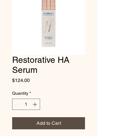
Restorative HA
Serum
Price
$124.00
Quantity
*
Add to Cart