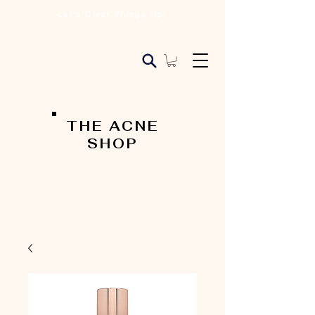
Let's Clear Things Up!
THE ACNE
SHOP