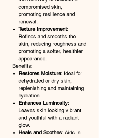
compromised skin,
promoting resilience and
renewal.
Texture Improvement
:
Refines and smooths the
skin, reducing roughness and
promoting a softer, healthier
appearance.
Benefits:
Restores Moisture
: Ideal for
dehydrated or dry skin,
replenishing and maintaining
hydration.
Enhances Luminosity
:
Leaves skin looking vibrant
and youthful with a radiant
glow.
Heals and Soothes
: Aids in