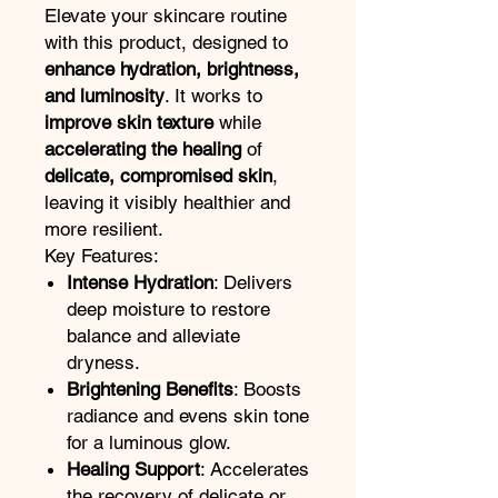
Elevate your skincare routine
with this product, designed to
enhance hydration, brightness,
and luminosity
. It works to
improve skin texture
while
accelerating the healing
of
delicate, compromised skin
,
leaving it visibly healthier and
more resilient.
Key Features:
Intense Hydration
: Delivers
deep moisture to restore
balance and alleviate
dryness.
Brightening Benefits
: Boosts
radiance and evens skin tone
for a luminous glow.
Healing Support
: Accelerates
the recovery of delicate or