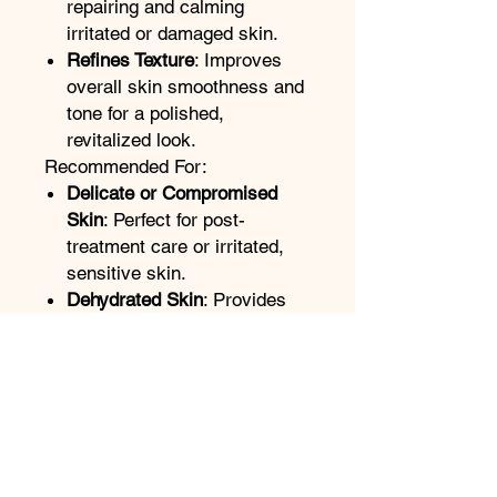
repairing and calming
irritated or damaged skin.
Refines Texture
: Improves
overall skin smoothness and
tone for a polished,
revitalized look.
Recommended For:
Delicate or Compromised
Skin
: Perfect for post-
treatment care or irritated,
sensitive skin.
Dehydrated Skin
: Provides
essential hydration to restore
and maintain moisture
balance.
Dull or Uneven Skin Tone
:
Boosts radiance and
brightens for a more even
complexion.