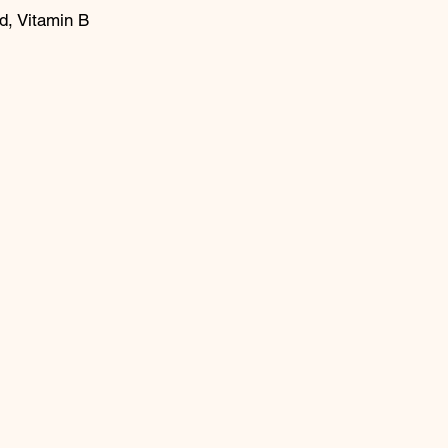
d, Vitamin B