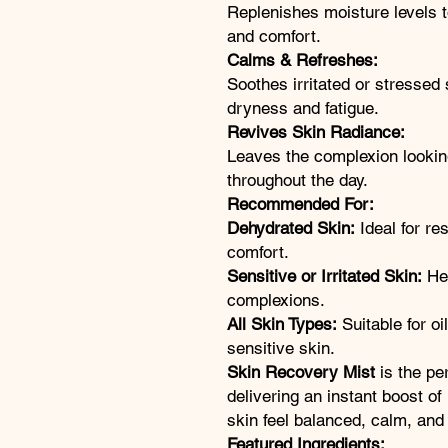
Replenishes moisture levels 
and comfort.
Calms & Refreshes:
Soothes irritated or stressed
dryness and fatigue.
Revives Skin Radiance:
Leaves the complexion lookin
throughout the day.
Recommended For:
Dehydrated Skin:
Ideal for re
comfort.
Sensitive or Irritated Skin:
Hel
complexions.
All Skin Types:
Suitable for oi
sensitive skin.
Skin Recovery Mist
is the pe
delivering an instant boost of
skin feel balanced, calm, and b
Featured Ingredients: