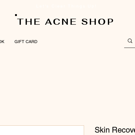
Let's Clear Things Up!
THE ACNE SHOP
OK
GIFT CARD
Skin Recov