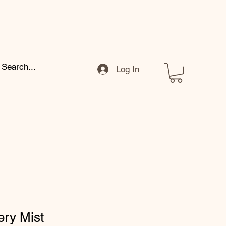
Log In
ery Mist