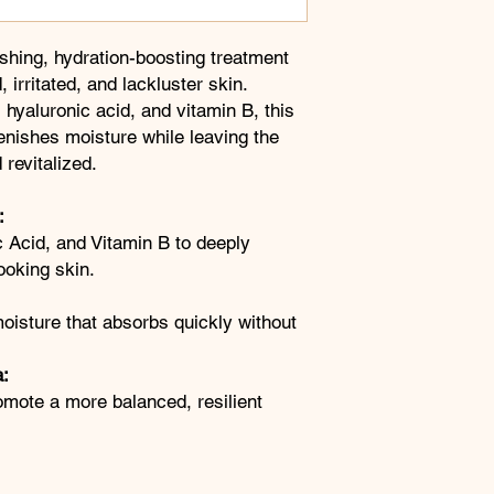
eshing, hydration-boosting treatment
 irritated, and lackluster skin.
 hyaluronic acid, and vitamin B, this
lenishes moisture while leaving the
revitalized.
:
 Acid, and Vitamin B to deeply
ooking skin.
 moisture that absorbs quickly without
a:
omote a more balanced, resilient