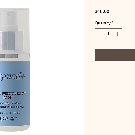
Price
$48.00
Quantity
*