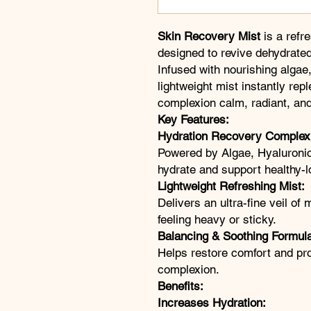
Skin Recovery Mist
is a refr
designed to revive dehydrated,
Infused with nourishing algae,
lightweight mist instantly rep
complexion calm, radiant, and 
Key Features:
Hydration Recovery Complex
Powered by Algae, Hyaluronic
hydrate and support healthy-l
Lightweight Refreshing Mist:
Delivers an ultra-fine veil of
feeling heavy or sticky.
Balancing & Soothing Formul
Helps restore comfort and pr
complexion.
Benefits:
Increases Hydration: