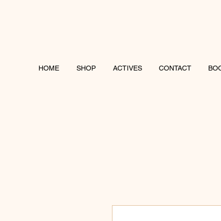
HOME
SHOP
ACTIVES
CONTACT
BO