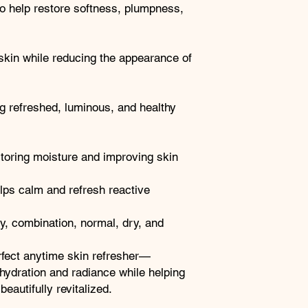
to help restore softness, plumpness,
 skin while reducing the appearance of
g refreshed, luminous, and healthy
storing moisture and improving skin
ps calm and refresh reactive
ly, combination, normal, dry, and
rfect anytime skin refresher—
 hydration and radiance while helping
eautifully revitalized.