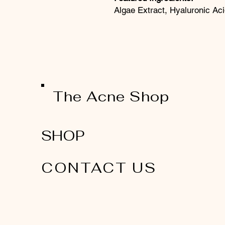
Algae Extract, Hyaluronic Aci
The Acne Shop
SHOP
CONTACT US