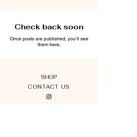
BLOG
Check back soon
Once posts are published, you’ll see
them here.
SHOP
CONTACT US
TERMS & CONDITIONS