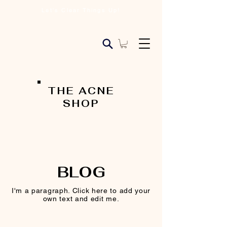
Let's Clear Things Up!
THE ACNE
SHOP
BLOG
I'm a paragraph. Click here to add your
own text and edit me.