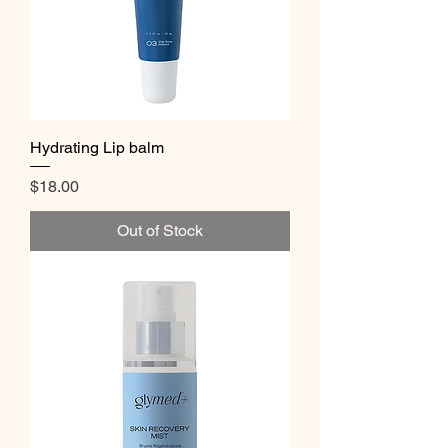
Hydrating Lip balm
Price
$18.00
Out of Stock