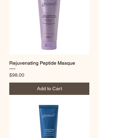
Rejuvenating Peptide Masque
Price
$98.00
Add to Cart