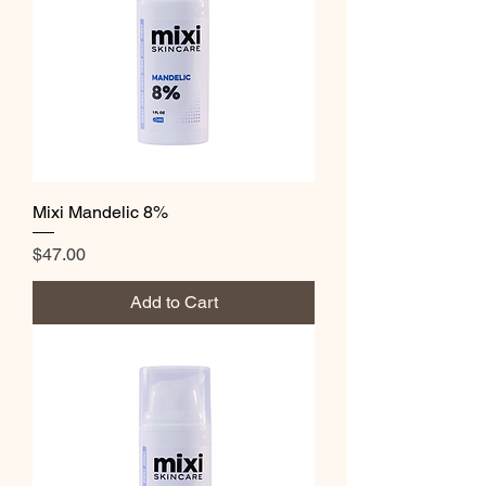
Mixi Mandelic 8%
Price
$47.00
Add to Cart