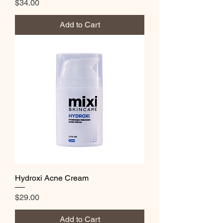
Price
$34.00
Add to Cart
Hydroxi Acne Cream
Price
$29.00
Add to Cart