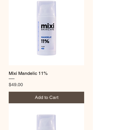
Mixi Mandelic 11%
Price
$49.00
Add to Cart