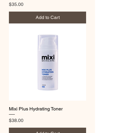
Price
$35.00
Add to Cart
Mixi Plus Hydrating Toner
Price
$38.00