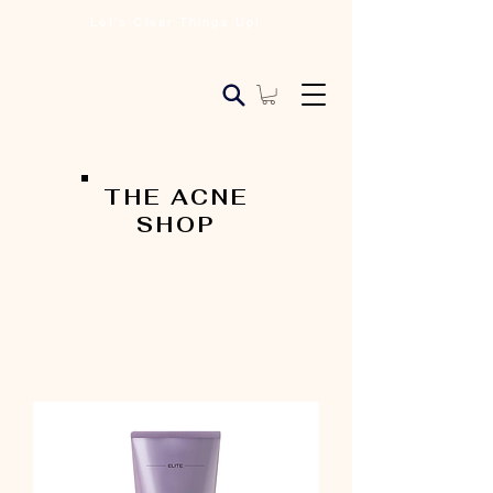
Let's Clear Things Up!
THE ACNE
SHOP