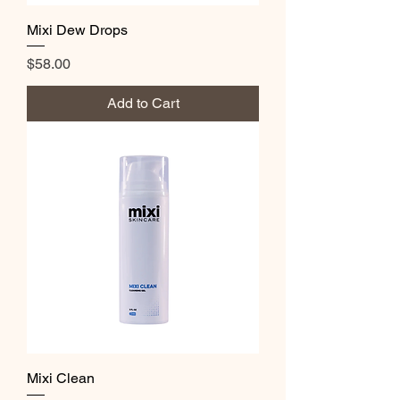
Mixi Dew Drops
Price
$58.00
Add to Cart
Mixi Clean