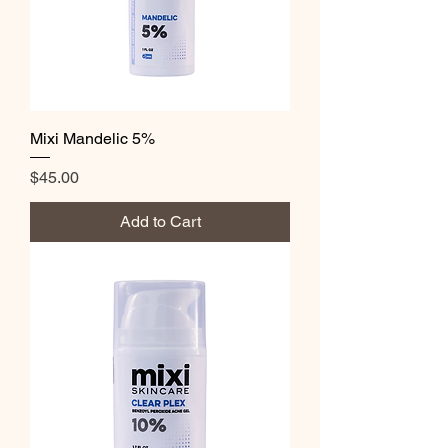
Mixi Mandelic 5%
Price
$45.00
Add to Cart