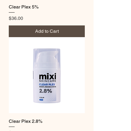
Clear Plex 5%
Price
$36.00
Add to Cart
Clear Plex 2.8%