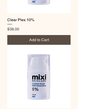
Clear Plex 10%
Price
$38.00
Add to Cart