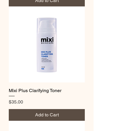
Add to Cart
Mixi Plus Clarifying Toner
Price
$35.00
Add to Cart