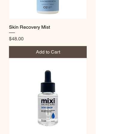
Skin Recovery Mist
Price
$48.00
Add to Cart