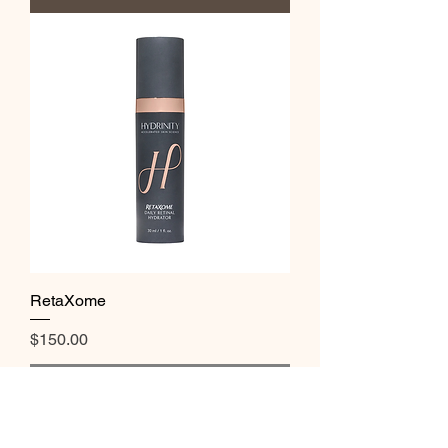
RetaXome
Price
$150.00
Out of Stock